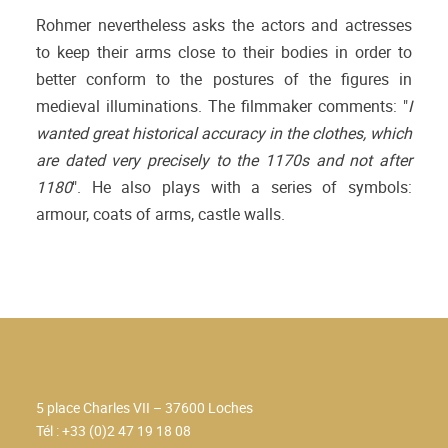
Rohmer nevertheless asks the actors and actresses
to keep their arms close to their bodies in order to
better conform to the postures of the figures in
medieval illuminations. The filmmaker comments: "
I
wanted great historical accuracy in the clothes, which
are dated very precisely to the 1170s and not after
1180
". He also plays with a series of symbols:
armour, coats of arms, castle walls.
5 place Charles VII – 37600 Loches
Tél : +33 (0)2 47 19 18 08