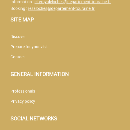
Information :
citeroyaleloches@departement-touraine.fr
Booking :
resaloches@departement-touraine.fr
SITE MAP
Discover
Prepare for your visit
Contact
GENERAL INFORMATION
Professionals
Privacy policy
SOCIAL NETWORKS