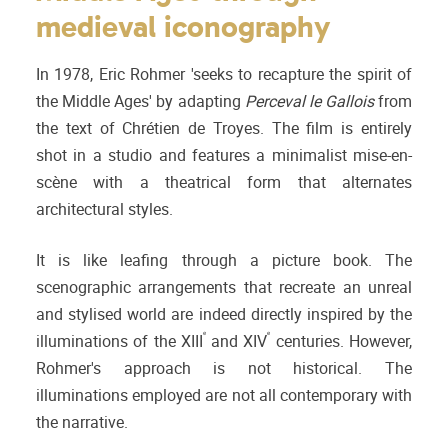
medieval iconography
In 1978, Eric Rohmer 'seeks to recapture the spirit of
the Middle Ages' by adapting
Perceval le Gallois
from
the text of Chrétien de Troyes. The film is entirely
shot in a studio and features a minimalist mise-en-
scène with a theatrical form that alternates
architectural styles.
It is like leafing through a picture book. The
scenographic arrangements that recreate an unreal
and stylised world are indeed directly inspired by the
e
e
illuminations of the XIII
and XIV
centuries. However,
Rohmer's approach is not historical. The
illuminations employed are not all contemporary with
the narrative.