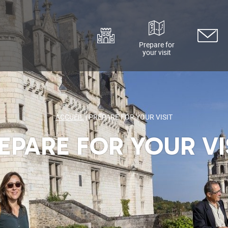
Prepare for
your visit
Discover
Contact
ACCUEIL
|
PREPARE FOR YOUR VISIT
EPARE FOR YOUR VI