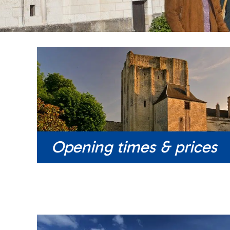
Opening times & prices