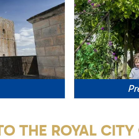
Pr
O THE ROYAL CITY 