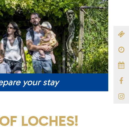
epare your stay
OF LOCHES!