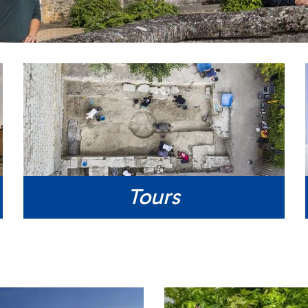
Tours