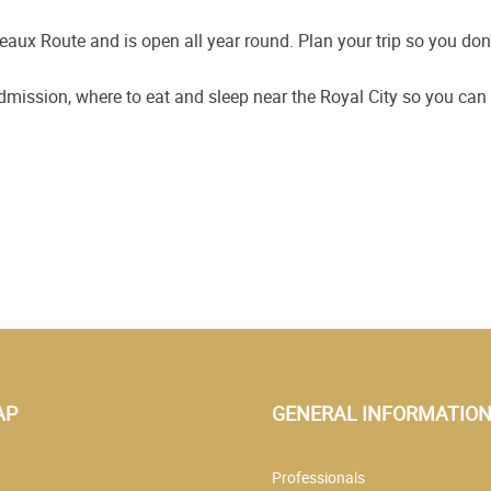
eaux Route and is open all year round. Plan your trip so you don'
admission, where to eat and sleep near the Royal City so you ca
AP
GENERAL INFORMATIO
Professionals