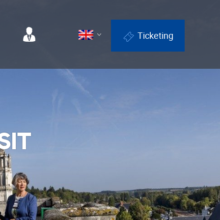
Ticketing
Professionals
SIT