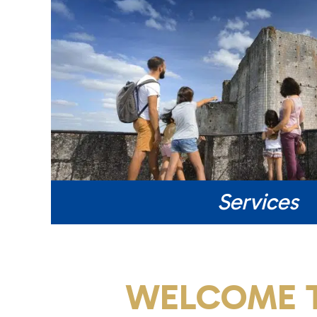
Services
WELCOME T