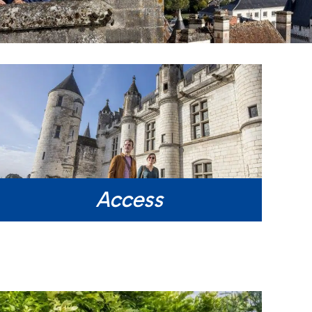
Access