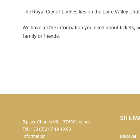
The Royal City of Loches lies on the Loire Valley Chât
We have all the information you need about tickets, 
family or friends.
SITE M
5 place Charles VII – 37600 Loches
Tél : +33 (0)2 47 19 18 08
Information :
Discover