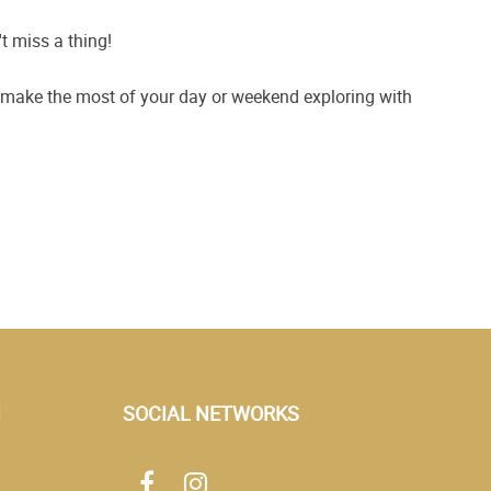
t miss a thing!
n make the most of your day or weekend exploring with
N
SOCIAL NETWORKS