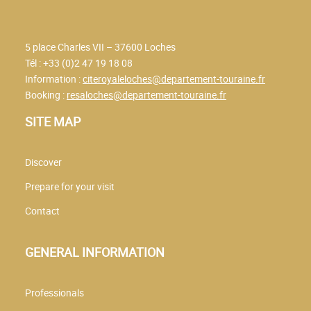
5 place Charles VII – 37600 Loches
Tél : +33 (0)2 47 19 18 08
Information :
citeroyaleloches@departement-touraine.fr
Booking :
resaloches@departement-touraine.fr
SITE MAP
Discover
Prepare for your visit
Contact
GENERAL INFORMATION
Professionals