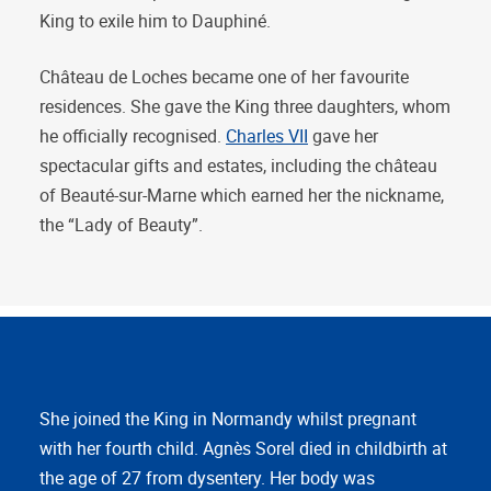
King to exile him to Dauphiné.
Château de Loches became one of her favourite
residences. She gave the King three daughters, whom
he officially recognised.
Charles VII
gave her
spectacular gifts and estates, including the château
of Beauté-sur-Marne which earned her the nickname,
the “Lady of Beauty”.
She joined the King in Normandy whilst pregnant
with her fourth child. Agnès Sorel died in childbirth at
the age of 27 from dysentery. Her body was