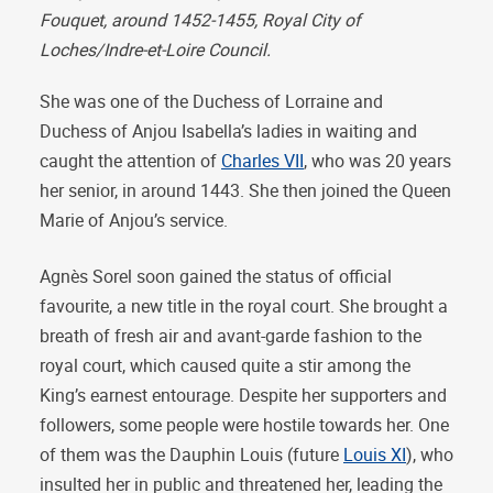
Fouquet, around 1452-1455,
Royal City of
Loches
/Indre-et-Loire Council.
She was one of the Duchess of Lorraine and
Duchess of Anjou Isabella’s ladies in waiting and
caught the attention of
Charles VII
, who was 20 years
her senior, in around 1443. She then joined the Queen
Marie of Anjou’s service.
Agnès Sorel soon gained the status of official
favourite, a new title in the royal court. She brought a
breath of fresh air and avant-garde fashion to the
royal court, which caused quite a stir among the
King’s earnest entourage. Despite her supporters and
followers, some people were hostile towards her. One
of them was the Dauphin Louis (future
Louis XI
), who
insulted her in public and threatened her, leading the