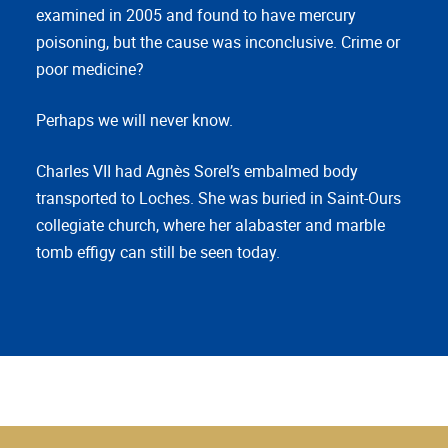
examined in 2005 and found to have mercury
poisoning, but the cause was inconclusive. Crime or
poor medicine?
Perhaps we will never know.
Charles VII had Agnès Sorel’s embalmed body
transported to Loches. She was buried in Saint-Ours
collegiate church, where her alabaster and marble
tomb effigy can still be seen today.