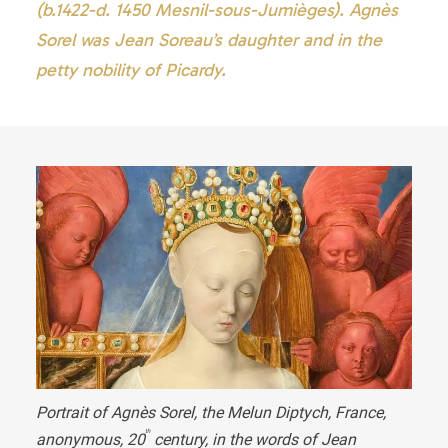
(b.1422-d. 1450 Mesnil-sous-Jumièges). Agnès
Sorel was Jean Soreau’s daughter and in the
petty nobility of Picardy.
Portrait of Agnès Sorel
, the Melun Diptych, France,
th
anonymous,
20
century, in the words of Jean