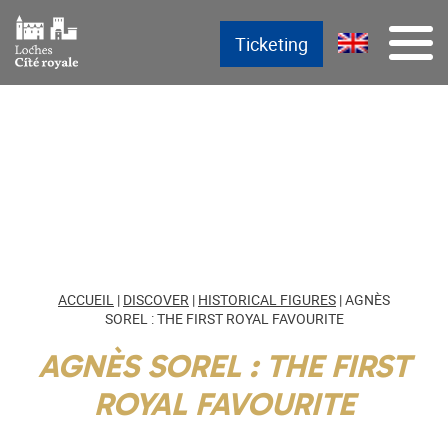
Skip
Main menu
Aller au texte
Aller au menu
Menu
Ticketing
to
content
ACCUEIL
|
DISCOVER
|
HISTORICAL FIGURES
|
AGNÈS
SOREL : THE FIRST ROYAL FAVOURITE
AGNÈS SOREL : THE FIRST
ROYAL FAVOURITE